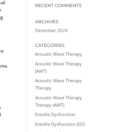
ual
RECENT COMMENTS
n
ng
ARCHIVES
December 2024
CATEGORIES
re
Acoustic Wave Therapy
Acoustic Wave Therapy
rea.
(AWT)
Acoustic Wave Therapy
Therapy
Acoustic Wave Therapy
Therapy (AWT)
s
Erectile Dysfunction
d
Erectile Dysfunction (ED)