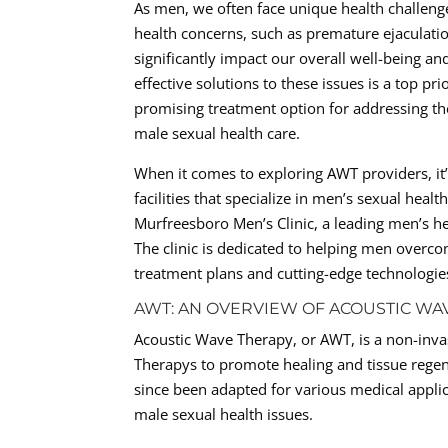
As men, we often face unique health challen
health concerns, such as premature ejaculation
significantly impact our overall well-being a
effective solutions to these issues is a top p
promising treatment option for addressing the
male sexual health care.
When it comes to exploring AWT providers, it’s
facilities that specialize in men’s sexual hea
Murfreesboro Men’s Clinic, a leading men’s he
The clinic is dedicated to helping men overc
treatment plans and cutting-edge technologie
AWT: AN OVERVIEW OF ACOUSTIC WA
Acoustic Wave Therapy, or AWT, is a non-inva
Therapys to promote healing and tissue regen
since been adapted for various medical applic
male sexual health issues.