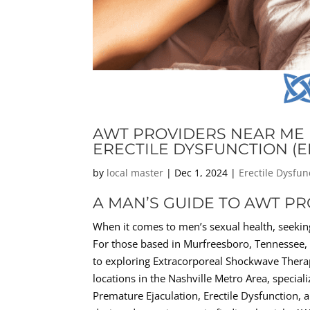
AWT PROVIDERS NEAR ME 
ERECTILE DYSFUNCTION (E
by
local master
|
Dec 1, 2024
|
Erectile Dysfun
A MAN’S GUIDE TO AWT P
When it comes to men’s sexual health, seeking
For those based in Murfreesboro, Tennessee, t
to exploring Extracorporeal Shockwave Thera
locations in the Nashville Metro Area, special
Premature Ejaculation, Erectile Dysfunction, 