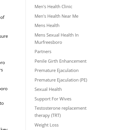
Men's Health Clinic
Men's Health Near Me
 of
Mens Health
Mens Sexual Health In
sure
Murfreesboro
Partners
Penile Girth Enhancement
oro
rs
Premature Ejaculation
Premature Ejaculation (PE)
boro
Sexual Health
h
Support For Wives
to
Testosterone replacement
therapy (TRT)
Weight Loss
 key