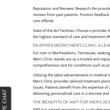
Reputation and Reviews: Research the provide
reviews from past patients. Positive feedback 
care offered.
State-of-the-Art Facilities: Choose a provide
the highest standard of care and treatment eff
MURFREESBORO MEN’S CLINIC: A LEA
For men in Murfreesboro, Tennessee, seeking 
Men’s Clinic stands out as a trusted and reput
comprehensive care for conditions such as pre
Utilizing the latest advancements in medical
Men’s Clinic provides tailored treatment plan
issues. Patients benefit from the expertise o
delivering personalized care in a discreet an
THE BENEFITS OF AWT FOR MEN’S SE
AWT has gained recognition as a valuable trea