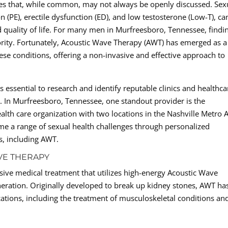
ges that, while common, may not always be openly discussed. Sex
 (PE), erectile dysfunction (ED), and low testosterone (Low-T), ca
nd quality of life. For many men in Murfreesboro, Tennessee, findi
riority. Fortunately, Acoustic Wave Therapy (AWT) has emerged as a
se conditions, offering a non-invasive and effective approach to
 essential to research and identify reputable clinics and healthca
lth. In Murfreesboro, Tennessee, one standout provider is the
alth care organization with two locations in the Nashville Metro A
ome a range of sexual health challenges through personalized
s, including AWT.
VE THERAPY
sive medical treatment that utilizes high-energy Acoustic Wave
eration. Originally developed to break up kidney stones, AWT ha
ations, including the treatment of musculoskeletal conditions an