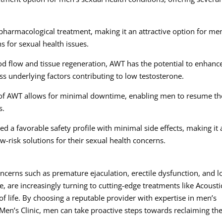
pharmacological treatment, making it an attractive option for me
ns for sexual health issues.
d flow and tissue regeneration, AWT has the potential to enhanc
ess underlying factors contributing to low testosterone.
of AWT allows for minimal downtime, enabling men to resume th
s.
 a favorable safety profile with minimal side effects, making it 
w-risk solutions for their sexual health concerns.
ncerns such as premature ejaculation, erectile dysfunction, and 
 are increasingly turning to cutting-edge treatments like Acousti
f life. By choosing a reputable provider with expertise in men’s
Men’s Clinic, men can take proactive steps towards reclaiming the