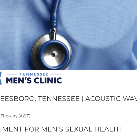
EESBORO, TENNESSEE | ACOUSTIC WA
 Therapy (AWT)
TMENT FOR MEN’S SEXUAL HEALTH