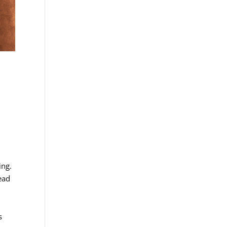
ing.
ead
s