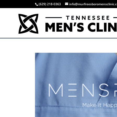
(629) 218-0363
info@murfreesboromensclinic.