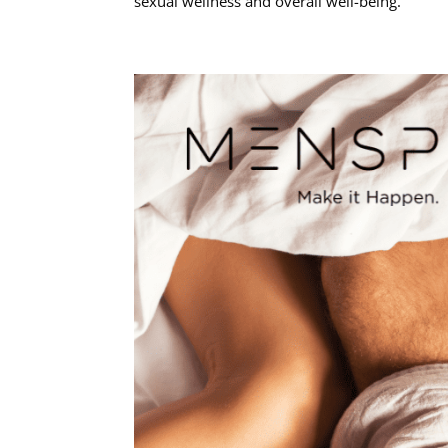
sexual wellness and overall well-being.