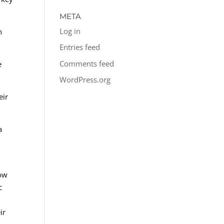
META
Log in
n
Entries feed
Comments feed
e
WordPress.org
eir
a
low
c
ir