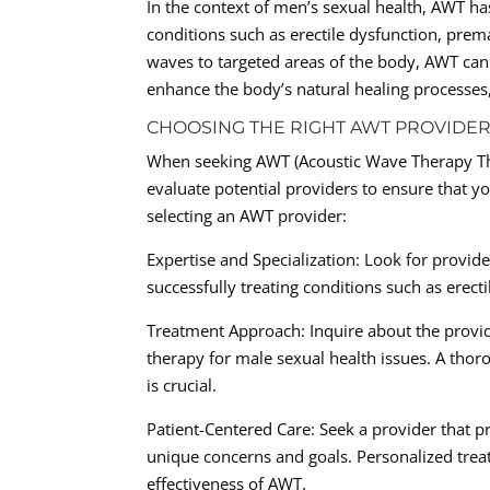
In the context of men’s sexual health, AWT ha
conditions such as erectile dysfunction, prem
waves to targeted areas of the body, AWT can
enhance the body’s natural healing processes
CHOOSING THE RIGHT AWT PROVIDER
When seeking AWT (Acoustic Wave Therapy Ther
evaluate potential providers to ensure that y
selecting an AWT provider:
Expertise and Specialization: Look for provide
successfully treating conditions such as erect
Treatment Approach: Inquire about the provid
therapy for male sexual health issues. A tho
is crucial.
Patient-Centered Care: Seek a provider that pr
unique concerns and goals. Personalized treat
effectiveness of AWT.