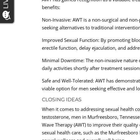
benefits:
Non-Invasive: AWT is a non-surgical and non-
seeking alternatives to traditional interventio
Improved Sexual Function: By promoting bloo
erectile function, delay ejaculation, and addr
Minimal Downtime: The non-invasive nature 
daily activities shortly after treatment session
Safe and Well-Tolerated: AWT has demonstrated
viable option for men seeking effective and lo
CLOSING IDEAS
When it comes to addressing sexual health co
testosterone, men in Murfreesboro, Tennessee,
Wave Therapy (AWT) to improve their quality o
sexual health care, such as the Murfreesboro 