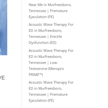
Near Me in Murfreesboro,
Tennessee | Premature
Ejaculation (PE)
Acoustic Wave Therapy For
ED in Murfreesboro,
Tennessee | Erectile
Dysfunction (ED)
Acoustic Wave Therapy For
ED in Murfreesboro,
Tennessee | Low-
Testoerone (Menspro
PRIME™)
VE
Acoustic Wave Therapy For
ED in Murfreesboro,
Tennessee | Premature
Ejaculation (PE)