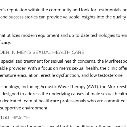
r’s reputation within the community and look for testimonials or
and success stories can provide valuable insights into the quality
r that utilizes modern equipment and up-to-date technologies to en
icacy.
DER IN MEN’S SEXUAL HEALTH CARE
specialized treatment for sexual health concerns, the Murfreesb
able provider. With a focus on men’s sexual health, the clinic offe
mature ejaculation, erectile dysfunction, and low testosterone.
 technology, including Acoustic Wave Therapy (AWT), the Murfrees
s designed to address the underlying causes of male sexual healt
f a dedicated team of healthcare professionals who are committed 
d supportive environment.
XUAL HEALTH
tment option for men’s sexual health conditions, offering several