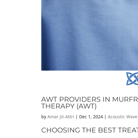
AWT PROVIDERS IN MURFR
THERAPY (AWT)
by
Amar Jit-Attri
|
Dec 1, 2024
|
Acoustic Wave
CHOOSING THE BEST TREA