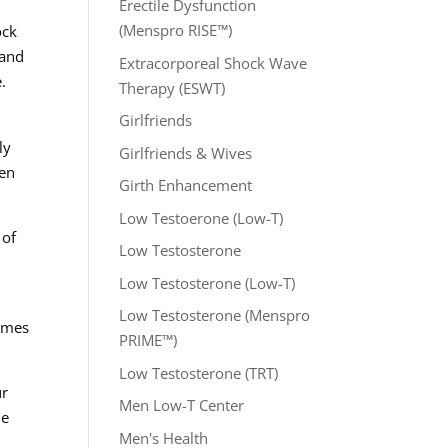
Erectile Dysfunction
(Menspro RISE™)
ock
 and
Extracorporeal Shock Wave
.
Therapy (ESWT)
Girlfriends
ly
Girlfriends & Wives
hen
Girth Enhancement
Low Testoerone (Low-T)
 of
Low Testosterone
Low Testosterone (Low-T)
Low Testosterone (Menspro
comes
PRIME™)
Low Testosterone (TRT)
ur
Men Low-T Center
he
Men's Health