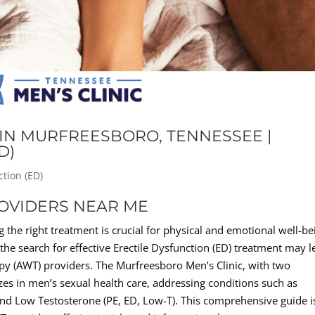
IN MURFREESBORO, TENNESSEE |
D)
ction (ED)
ROVIDERS NEAR ME
 the right treatment is crucial for physical and emotional well-be
he search for effective Erectile Dysfunction (ED) treatment may l
py (AWT) providers. The Murfreesboro Men’s Clinic, with two
izes in men’s sexual health care, addressing conditions such as
and Low Testosterone (PE, ED, Low-T). This comprehensive guide i