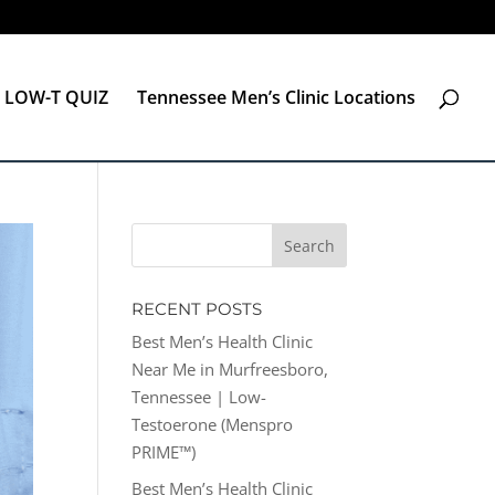
LOW-T QUIZ
Tennessee Men’s Clinic Locations
RECENT POSTS
Best Men’s Health Clinic
Near Me in Murfreesboro,
Tennessee | Low-
Testoerone (Menspro
PRIME™)
Best Men’s Health Clinic