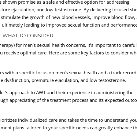
s shown promise as a safe and effective option for addressing
ature ejaculation, and low testosterone. By delivering focused sh
 stimulate the growth of new blood vessels, improve blood flow,
, ultimately leading to improved sexual function and performance
: WHAT TO CONSIDER
apy) for men’s sexual health concerns, it’s important to careful
ou receive optimal care. Here are some key factors to consider w
rs with a specific focus on men’s sexual health and a track record
ile dysfunction, premature ejaculation, and low testosterone.
er’s approach to AWT and their experience in administering the
rough appreciating of the treatment process and its expected out
ioritizes individualized care and takes the time to understand yo
ment plans tailored to your specific needs can greatly enhance t