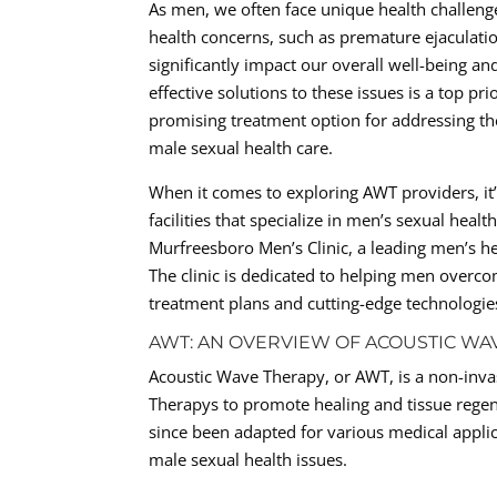
As men, we often face unique health challen
health concerns, such as premature ejaculation
significantly impact our overall well-being a
effective solutions to these issues is a top p
promising treatment option for addressing the
male sexual health care.
When it comes to exploring AWT providers, it’s
facilities that specialize in men’s sexual hea
Murfreesboro Men’s Clinic, a leading men’s he
The clinic is dedicated to helping men overc
treatment plans and cutting-edge technologie
AWT: AN OVERVIEW OF ACOUSTIC WA
Acoustic Wave Therapy, or AWT, is a non-inva
Therapys to promote healing and tissue regen
since been adapted for various medical applic
male sexual health issues.