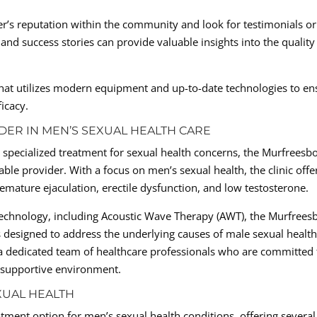
r’s reputation within the community and look for testimonials or
and success stories can provide valuable insights into the quality
r that utilizes modern equipment and up-to-date technologies to en
icacy.
DER IN MEN’S SEXUAL HEALTH CARE
specialized treatment for sexual health concerns, the Murfreesb
able provider. With a focus on men’s sexual health, the clinic offe
mature ejaculation, erectile dysfunction, and low testosterone.
 technology, including Acoustic Wave Therapy (AWT), the Murfrees
s designed to address the underlying causes of male sexual healt
f a dedicated team of healthcare professionals who are committed 
d supportive environment.
XUAL HEALTH
tment option for men’s sexual health conditions, offering several