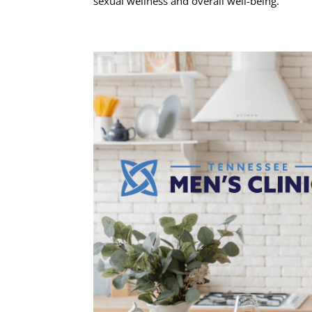
sexual wellness and overall well-being.