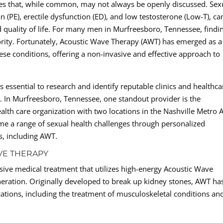
ges that, while common, may not always be openly discussed. Sex
 (PE), erectile dysfunction (ED), and low testosterone (Low-T), ca
nd quality of life. For many men in Murfreesboro, Tennessee, findi
riority. Fortunately, Acoustic Wave Therapy (AWT) has emerged as a
se conditions, offering a non-invasive and effective approach to
 essential to research and identify reputable clinics and healthca
lth. In Murfreesboro, Tennessee, one standout provider is the
alth care organization with two locations in the Nashville Metro A
ome a range of sexual health challenges through personalized
s, including AWT.
VE THERAPY
sive medical treatment that utilizes high-energy Acoustic Wave
eration. Originally developed to break up kidney stones, AWT ha
ations, including the treatment of musculoskeletal conditions an