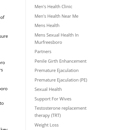
Men's Health Clinic
Men's Health Near Me
 of
Mens Health
Mens Sexual Health In
sure
Murfreesboro
Partners
Penile Girth Enhancement
oro
rs
Premature Ejaculation
Premature Ejaculation (PE)
boro
Sexual Health
h
Support For Wives
to
Testosterone replacement
therapy (TRT)
Weight Loss
 key