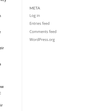
META
Log in
n
Entries feed
Comments feed
e
WordPress.org
eir
a
low
c
ir