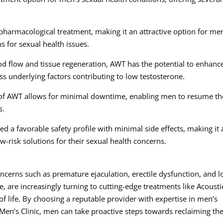
pharmacological treatment, making it an attractive option for me
ns for sexual health issues.
d flow and tissue regeneration, AWT has the potential to enhanc
ess underlying factors contributing to low testosterone.
of AWT allows for minimal downtime, enabling men to resume th
s.
 a favorable safety profile with minimal side effects, making it 
w-risk solutions for their sexual health concerns.
ncerns such as premature ejaculation, erectile dysfunction, and 
 are increasingly turning to cutting-edge treatments like Acousti
f life. By choosing a reputable provider with expertise in men’s
Men’s Clinic, men can take proactive steps towards reclaiming the