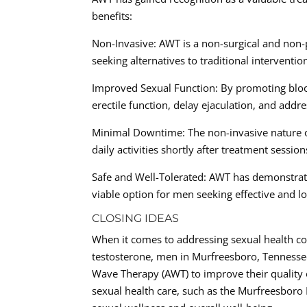
benefits:
Non-Invasive: AWT is a non-surgical and non-
seeking alternatives to traditional interventio
Improved Sexual Function: By promoting bloo
erectile function, delay ejaculation, and addr
Minimal Downtime: The non-invasive nature 
daily activities shortly after treatment session
Safe and Well-Tolerated: AWT has demonstrated
viable option for men seeking effective and lo
CLOSING IDEAS
When it comes to addressing sexual health co
testosterone, men in Murfreesboro, Tennessee,
Wave Therapy (AWT) to improve their quality o
sexual health care, such as the Murfreesboro 