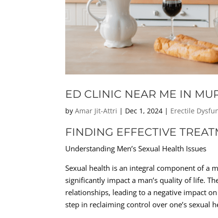
ED CLINIC NEAR ME IN M
by
Amar Jit-Attri
|
Dec 1, 2024
|
Erectile Dysfu
FINDING EFFECTIVE TREA
Understanding Men’s Sexual Health Issues
Sexual health is an integral component of a m
significantly impact a man’s quality of life. T
relationships, leading to a negative impact on
step in reclaiming control over one’s sexual he