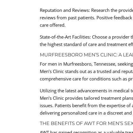
Reputation and Reviews: Research the provide
reviews from past patients. Positive feedback 
care offered.
State-of-the-Art Facilities: Choose a provide
the highest standard of care and treatment eff
MURFREESBORO MEN’S CLINIC: A LEA
For men in Murfreesboro, Tennessee, seeking 
Men’s Clinic stands out as a trusted and reput
comprehensive care for conditions such as pre
Utilizing the latest advancements in medical
Men’s Clinic provides tailored treatment plan
issues. Patients benefit from the expertise o
delivering personalized care in a discreet an
THE BENEFITS OF AWT FOR MEN’S SE
AWT has gained recognition as a valuable trea