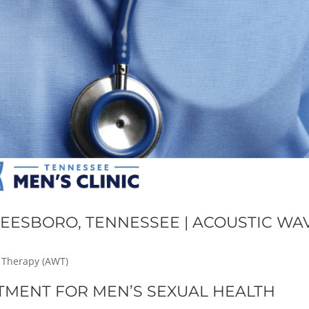
EESBORO, TENNESSEE | ACOUSTIC WA
 Therapy (AWT)
TMENT FOR MEN’S SEXUAL HEALTH