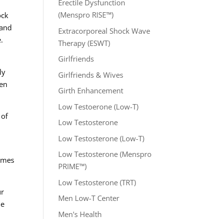
Erectile Dysfunction
(Menspro RISE™)
ock
 and
Extracorporeal Shock Wave
.
Therapy (ESWT)
Girlfriends
ly
Girlfriends & Wives
hen
Girth Enhancement
Low Testoerone (Low-T)
 of
Low Testosterone
Low Testosterone (Low-T)
Low Testosterone (Menspro
comes
PRIME™)
Low Testosterone (TRT)
ur
Men Low-T Center
he
Men's Health