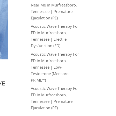
Near Me in Murfreesboro,
Tennessee | Premature
Ejaculation (PE)
Acoustic Wave Therapy For
ED in Murfreesboro,
Tennessee | Erectile
Dysfunction (ED)
Acoustic Wave Therapy For
ED in Murfreesboro,
Tennessee | Low-
Testoerone (Menspro
PRIME™)
VE
Acoustic Wave Therapy For
ED in Murfreesboro,
Tennessee | Premature
Ejaculation (PE)