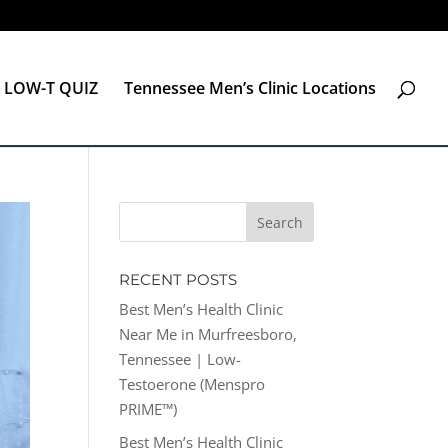
LOW-T QUIZ
Tennessee Men’s Clinic Locations
RECENT POSTS
Best Men’s Health Clinic
Near Me in Murfreesboro,
Tennessee | Low-
Testoerone (Menspro
PRIME™)
Best Men’s Health Clinic