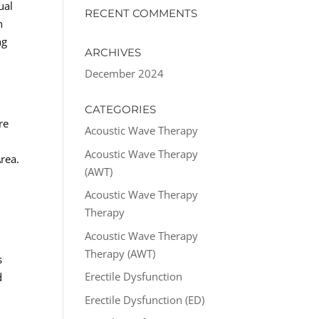
ual
RECENT COMMENTS
n
ng
ARCHIVES
December 2024
CATEGORIES
re
Acoustic Wave Therapy
Acoustic Wave Therapy
rea.
(AWT)
Acoustic Wave Therapy
Therapy
Acoustic Wave Therapy
Therapy (AWT)
s
Erectile Dysfunction
d
Erectile Dysfunction (ED)