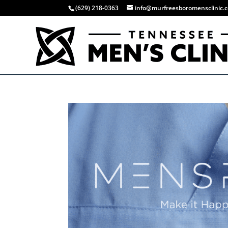
(629) 218-0363
info@murfreesboromensclinic.