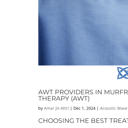
AWT PROVIDERS IN MURFR
THERAPY (AWT)
by
Amar Jit-Attri
|
Dec 1, 2024
|
Acoustic Wave
CHOOSING THE BEST TREA