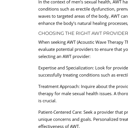
In the context of men’s sexual health, AWT ha
conditions such as erectile dysfunction, prem
waves to targeted areas of the body, AWT can
enhance the body’s natural healing processes
CHOOSING THE RIGHT AWT PROVIDER
When seeking AWT (Acoustic Wave Therapy Ther
evaluate potential providers to ensure that y
selecting an AWT provider:
Expertise and Specialization: Look for provide
successfully treating conditions such as erect
Treatment Approach: Inquire about the provid
therapy for male sexual health issues. A tho
is crucial.
Patient-Centered Care: Seek a provider that pr
unique concerns and goals. Personalized treat
effectiveness of AWT.