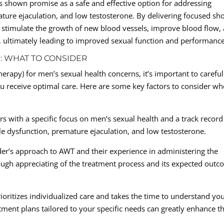
s shown promise as a safe and effective option for addressing
ature ejaculation, and low testosterone. By delivering focused sh
 stimulate the growth of new blood vessels, improve blood flow,
, ultimately leading to improved sexual function and performance
: WHAT TO CONSIDER
apy) for men’s sexual health concerns, it’s important to careful
ou receive optimal care. Here are some key factors to consider w
rs with a specific focus on men’s sexual health and a track record
ile dysfunction, premature ejaculation, and low testosterone.
er’s approach to AWT and their experience in administering the
rough appreciating of the treatment process and its expected out
ioritizes individualized care and takes the time to understand yo
ment plans tailored to your specific needs can greatly enhance t