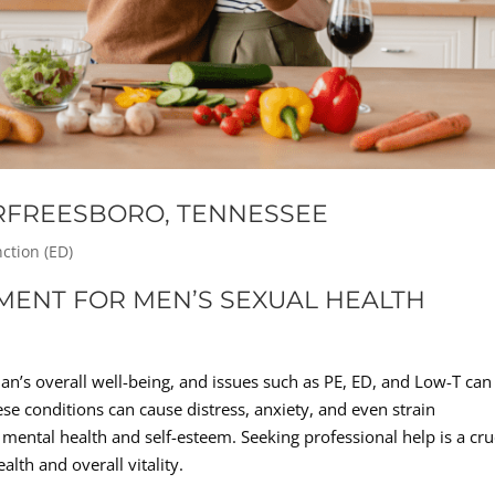
URFREESBORO, TENNESSEE
nction (ED)
TMENT FOR MEN’S SEXUAL HEALTH
an’s overall well-being, and issues such as PE, ED, and Low-T can
hese conditions can cause distress, anxiety, and even strain
 mental health and self-esteem. Seeking professional help is a cru
alth and overall vitality.